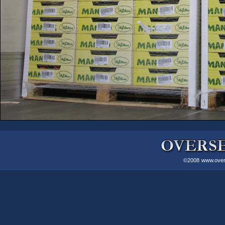
©2008
www.over