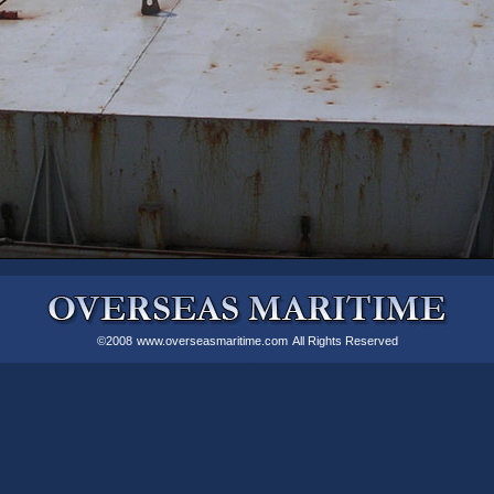
©2008
www.overseasmaritime.com
All Rights Reserved
|