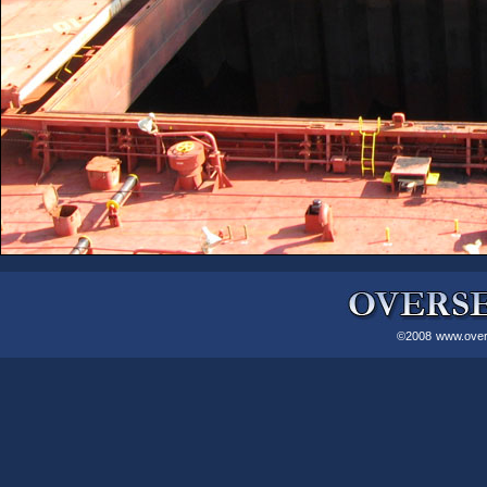
©2008
www.over