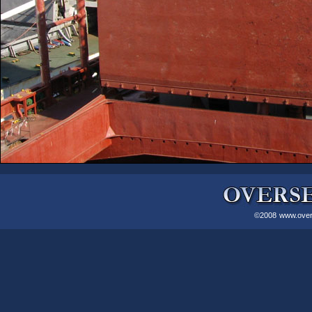
©2008
www.over